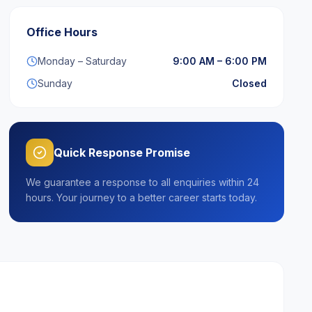
Office Hours
Monday – Saturday
9:00 AM – 6:00 PM
Sunday
Closed
Quick Response Promise
We guarantee a response to all enquiries within 24
hours. Your journey to a better career starts today.