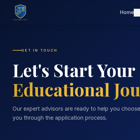
Home
Pr
GET IN TOUCH
Let's Start Your
Educational Jo
Our expert advisors are ready to help you choos
you through the application process.