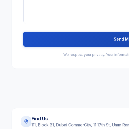
Send M
We respect your privacy. Your informati
Find Us
111, Block B1, Dubai CommerCity, 11 17th St, Umm R