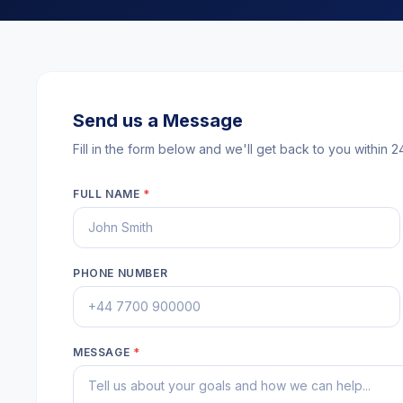
Send us a Message
Fill in the form below and we'll get back to you within 2
FULL NAME
*
PHONE NUMBER
MESSAGE
*