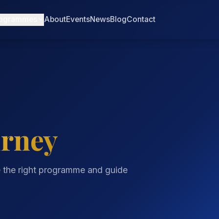
ogrammes
About
Events
News
Blog
Contact
urney
e the right programme and guide