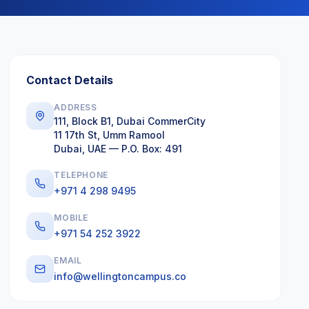
Contact Details
ADDRESS
111, Block B1, Dubai CommerCity
11 17th St, Umm Ramool
Dubai, UAE — P.O. Box: 491
TELEPHONE
+971 4 298 9495
MOBILE
+971 54 252 3922
EMAIL
info@wellingtoncampus.co