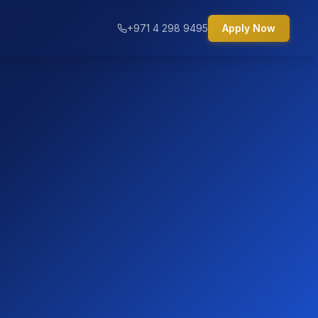
+971 4 298 9495
Apply Now