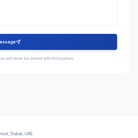
essage
on will never be shared with third parties.
amool, Dubai, UAE