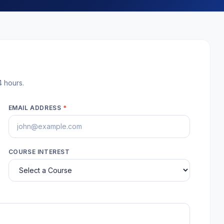
4 hours.
EMAIL ADDRESS
*
COURSE INTEREST