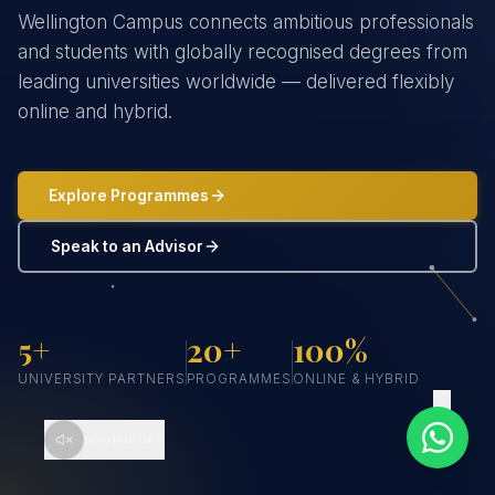
Wellington Campus connects ambitious professionals
and students with globally recognised degrees from
leading universities worldwide — delivered flexibly
online and hybrid.
Explore Programmes
Speak to an Advisor
5+
20+
100%
UNIVERSITY PARTNERS
PROGRAMMES
ONLINE & HYBRID
SCROLL
SOUND OFF