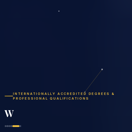
INTERNATIONALLY ACCREDITED DEGREES &
PROFESSIONAL QUALIFICATIONS
Study Flexibly,
Graduate Globally