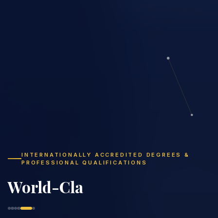
INTERNATIONALLY ACCREDITED DEGREES &
PROFESSIONAL QUALIFICATIONS
Study Flexibly,
Graduate Globally
|