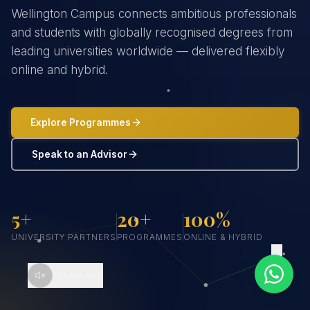
Wellington Campus connects ambitious professionals
and students with globally recognised degrees from
leading universities worldwide — delivered flexibly
online and hybrid.
Explore Programmes
Speak to an Advisor
5+
20+
100%
UNIVERSITY PARTNERS
PROGRAMMES
ONLINE & HYBRID
SCROLL
SOUND OFF