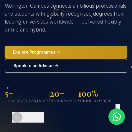
Wellington Campus connects ambitious professionals
and students with globally recognised degrees from
leading universities worldwide — delivered flexibly
online and hybrid.
Explore Programmes
Speak to an Advisor
5+
20+
100%
UNIVERSITY PARTNERS
PROGRAMMES
ONLINE & HYBRID
SCROLL
SOUND OFF