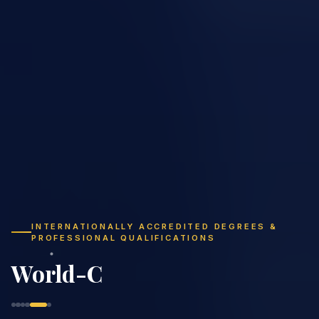
INTERNATIONALLY ACCREDITED DEGREES &
PROFESSIONAL QUALIFICATIONS
Study Flexibly,
Graduate Globally
|