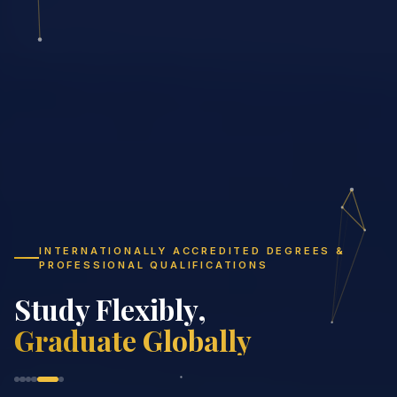
INTERNATIONALLY ACCREDITED DEGREES &
PROFESSIONAL QUALIFICATIONS
Study Fl