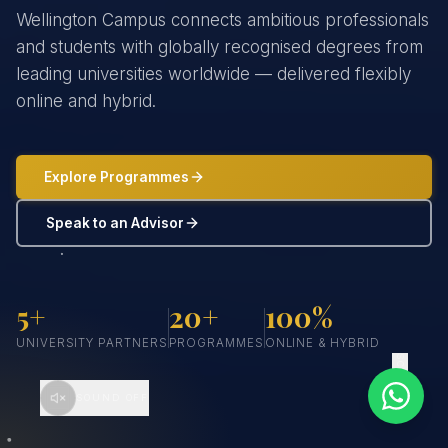
Wellington Campus connects ambitious professionals
and students with globally recognised degrees from
leading universities worldwide — delivered flexibly
online and hybrid.
Explore Programmes
Speak to an Advisor
5+
20+
100%
UNIVERSITY PARTNERS
PROGRAMMES
ONLINE & HYBRID
SCROLL
SOUND OFF