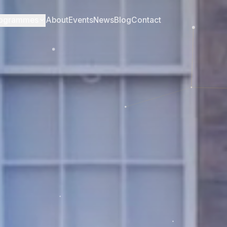
ogrammes
About
Events
News
Blog
Contact