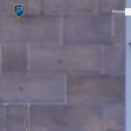
Home
Pr