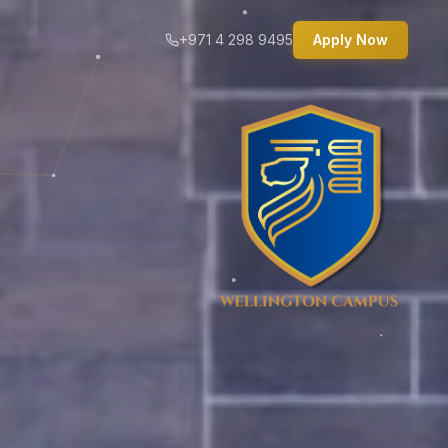
+971 4 298 9495
Apply Now