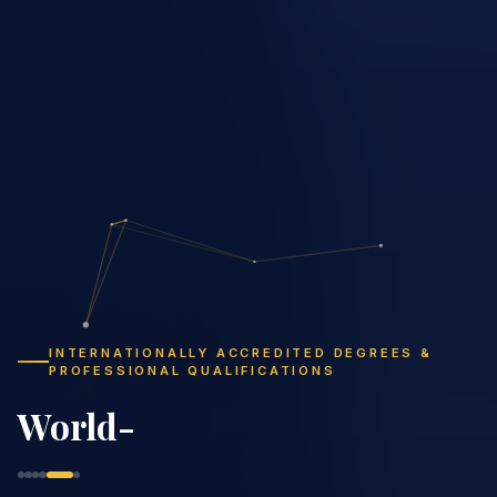
INTERNATIONALLY ACCREDITED DEGREES &
PROFESSIONAL QUALIFICATIONS
Study Flexibly,
Graduate Globally
|