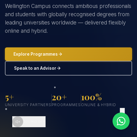
Wellington Campus connects ambitious professionals
and students with globally recognised degrees from
leading universities worldwide — delivered flexibly
online and hybrid.
Explore Programmes
Speak to an Advisor
5+
20+
100%
UNIVERSITY PARTNERS
PROGRAMMES
ONLINE & HYBRID
SCROLL
SOUND OFF