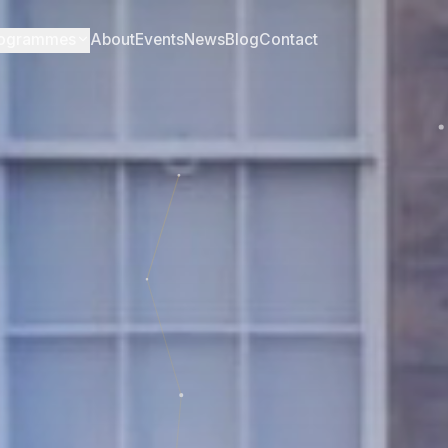
ogrammes
About
Events
News
Blog
Contact