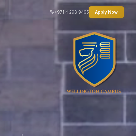
+971 4 298 9495
Apply Now