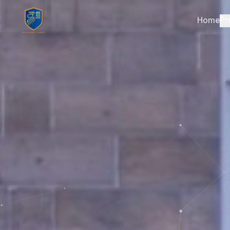
Home
Pr