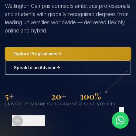
Wellington Campus connects ambitious professionals
and students with globally recognised degrees from
leading universities worldwide — delivered flexibly
online and hybrid.
Explore Programmes
Speak to an Advisor
5+
20+
100%
UNIVERSITY PARTNERS
PROGRAMMES
ONLINE & HYBRID
SCROLL
SOUND OFF