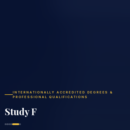
INTERNATIONALLY ACCREDITED DEGREES &
PROFESSIONAL QUALIFICATIONS
Study Flexibly,
Graduate Globally
|