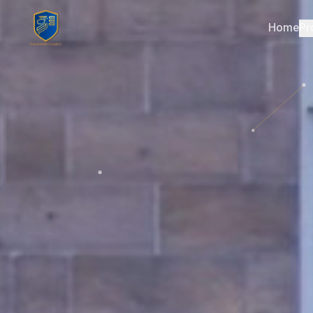
Home
Pr