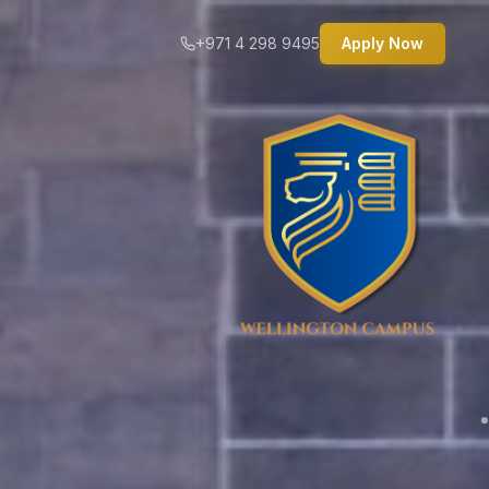
+971 4 298 9495
Apply Now