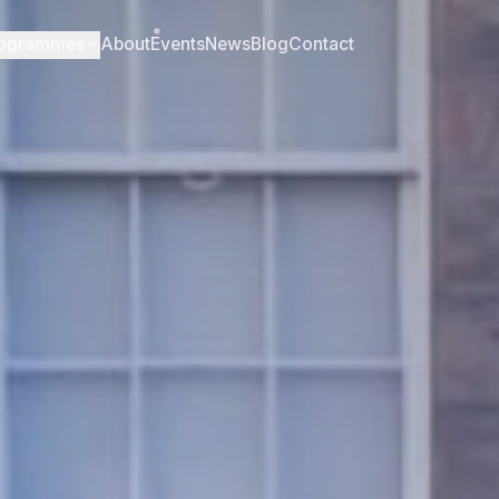
ogrammes
About
Events
News
Blog
Contact