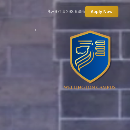
+971 4 298 9495
Apply Now