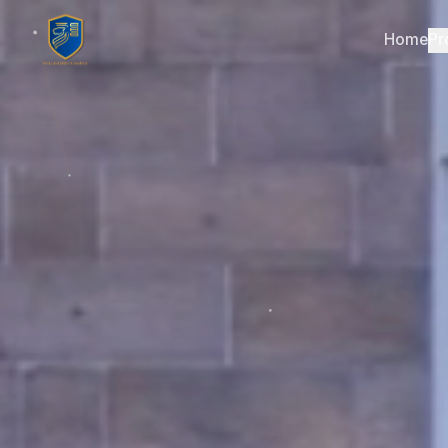
Home
Pr