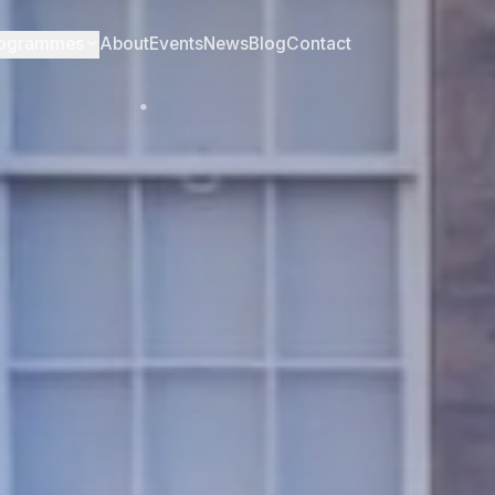
ogrammes
About
Events
News
Blog
Contact