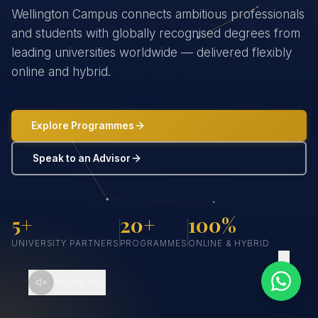
Wellington Campus connects ambitious professionals
and students with globally recognised degrees from
leading universities worldwide — delivered flexibly
online and hybrid.
Explore Programmes
Speak to an Advisor
5+
20+
100%
UNIVERSITY PARTNERS
PROGRAMMES
ONLINE & HYBRID
SCROLL
SOUND OFF