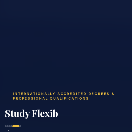
INTERNATIONALLY ACCREDITED DEGREES &
PROFESSIONAL QUALIFICATIONS
Study Flexibly,
Gr